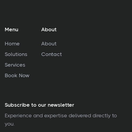
Menu
About
Home
About
Solutions
Contact
Services
Book Now
Subscribe to our newsletter
Experience and expertise delivered directly to
you.